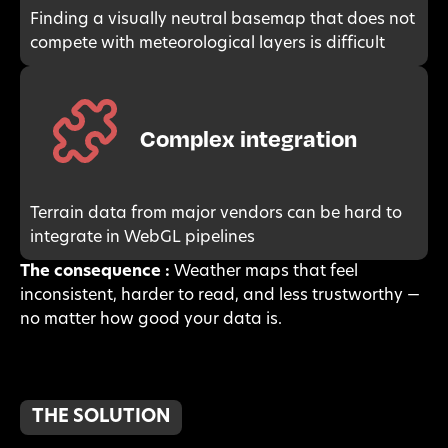
Finding a visually neutral basemap that does not
compete with meteorological layers is difficult
Complex integration
Terrain data from major vendors can be hard to
integrate in WebGL pipelines
The consequence :
Weather maps that feel
inconsistent, harder to read, and less trustworthy —
no matter how good your data is.
THE SOLUTION