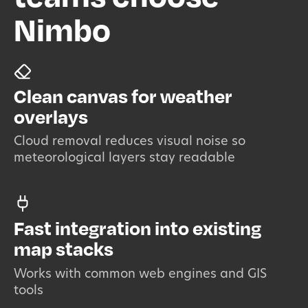
Nimbo
Clean canvas for weather
overlays
Cloud removal reduces visual noise so
meteorological layers stay readable
Fast integration into existing
map stacks
Works with common web engines and GIS
tools