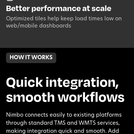
Better performance at scale
Optimized tiles help keep load times low on
web/mobile dashboards
HOW IT WORKS
Quick integration,
smooth workflows
Nimbo connects easily to existing platforms
through standard TMS and WMTS services,
making integration quick and smooth. Add