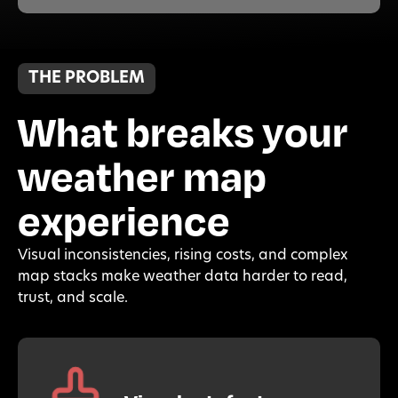
THE PROBLEM
What breaks your
weather map
experience
Visual inconsistencies, rising costs, and complex
map stacks make weather data harder to read,
trust, and scale.