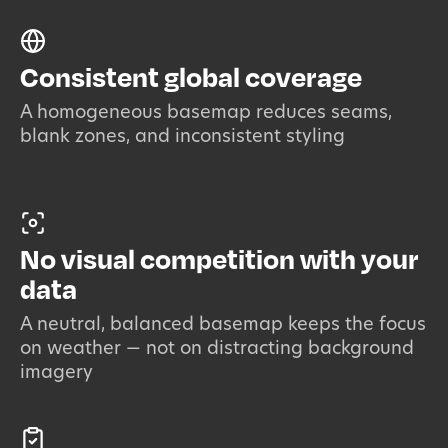
Consistent global coverage
A homogeneous basemap reduces seams,
blank zones, and inconsistent styling
No visual competition with your
data
A neutral, balanced basemap keeps the focus
on weather — not on distracting background
imagery