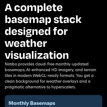
A complete
basemap stack
designed for
weather
visualization
Nimbo provides cloud-free monthly-updated
basemaps, AI-enhanced HD imagery, and terrain
tiles in modern WebGL-ready formats. You get a
clean background for weather overlays and a
pragmatic alternative to hyperscalers.
Monthly Basemaps