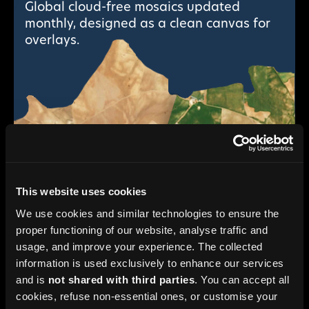
Global cloud-free mosaics updated
monthly, designed as a clean canvas for
overlays.
This website uses cookies
We use cookies and similar technologies to ensure the
proper functioning of our website, analyse traffic and
usage, and improve your experience. The collected
information is used exclusively to enhance our services
Monthly HD Basemaps
and is
not shared with third parties
. You can accept all
AI super-resolution down to 2.5 m visual
cookies, refuse non-essential ones, or customise your
detail from Sentinel-2, without commercial