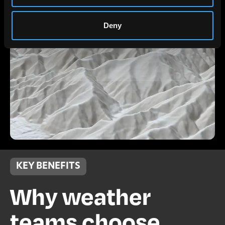
Deny
KEY BENEFITS
Why weather
teams choose