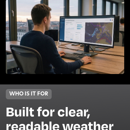
WHO IS IT FOR
Built for clear,
readable weather