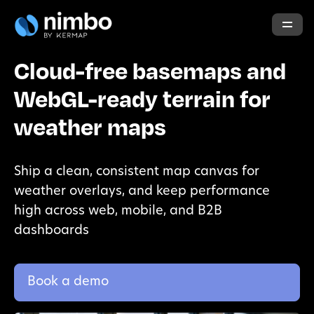
Cloud-free basemaps and
WebGL-ready terrain for
weather maps
Ship a clean, consistent map canvas for
weather overlays, and keep performance
high across web, mobile, and B2B
dashboards
Book a demo