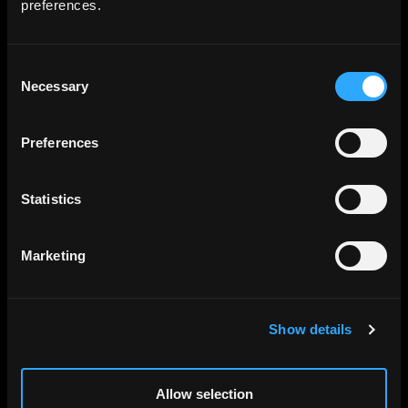
preferences.
imagery pricing.
Consent
Necessary
Selection
Preferences
Statistics
Marketing
Terrain
Show details
DEM plus hillshade, compatible with
modern web map engines and GIS tooling.
Allow selection