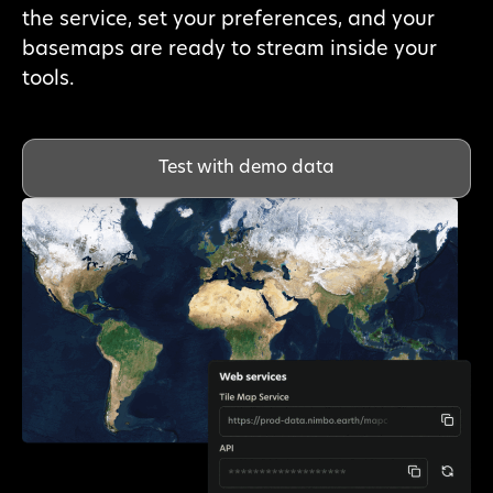
the service, set your preferences, and your
basemaps are ready to stream inside your
tools.
Test with demo data