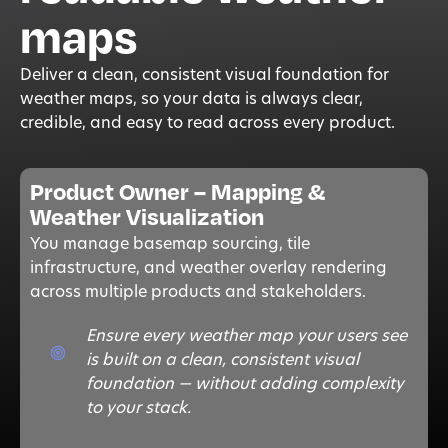
maps
Deliver a clean, consistent visual foundation for
weather maps, so your data is always clear,
credible, and easy to read across every product.
Product Owner – Mapping &
Weather Visualization
Y
ou manage basemap sourcing, tile
infrastructure, and weather overlay rendering
across multiple products and stakeholders.
Ensure every weather map your users see
is built on a clean, consistent visual
foundation — without adding complexity
to your stack.