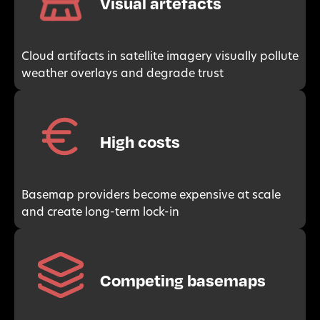
Visual artefacts
Cloud artifacts in satellite imagery visually pollute
weather overlays and degrade trust
High costs
Basemap providers become expensive at scale
and create long-term lock-in
Competing basemaps