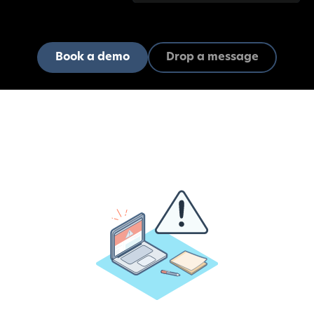
Book a demo
Drop a message