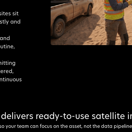
ites sit
ostly and
mand
utine,
itting
tered,
ontinuous
delivers ready-to-use satellite 
so your team can focus on the asset, not the data pipeline