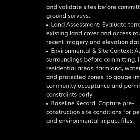
and validate sites before committ
ground surveys.
Land Assessment: Evaluate terra
existing land cover and access ro
recent imagery and elevation dat
Environmental & Site Context: A
surroundings before committing, 
residential areas, farmland, wate
and protected zones, to gauge im
community acceptance and permi
constraints early.
Baseline Record: Capture pre-
construction site conditions for p
and environmental impact files.