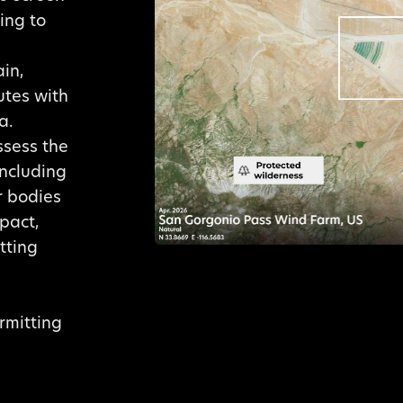
ing to
in,
utes with
a.
ssess the
including
r bodies
pact,
tting
ermitting