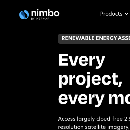
Products
RENEWABLE ENERGY ASS
Every
project,
every m
Access largely cloud-free 2
resolution satellite imager