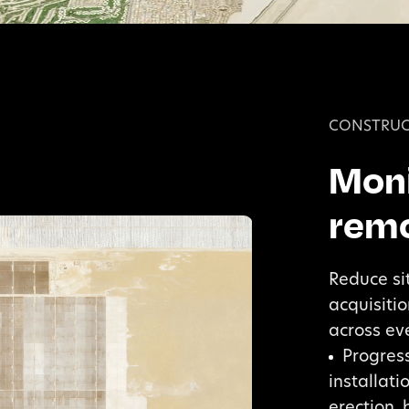
CONSTRUC
Moni
remo
Reduce si
acquisiti
across eve
Progress
installat
erection, 