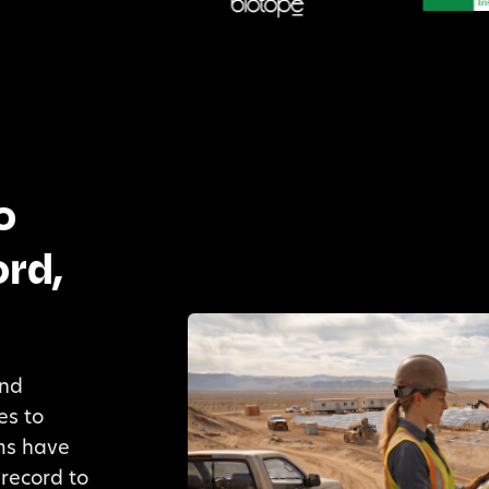
o
rd,
and
es to
ams have
record to