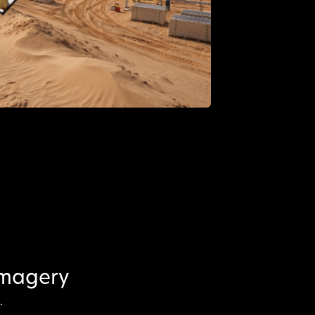
imagery
.