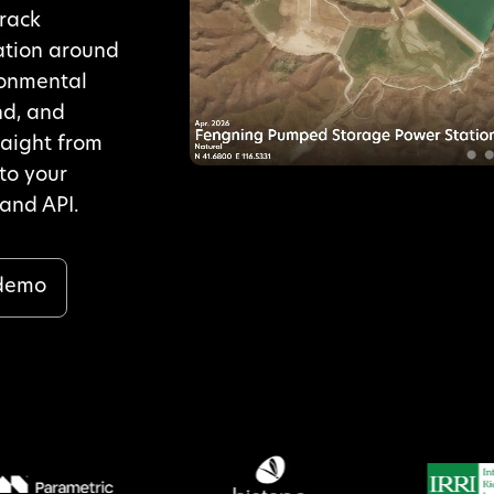
track
ation around
ronmental
nd, and
raight from
nto your
and API.
 demo