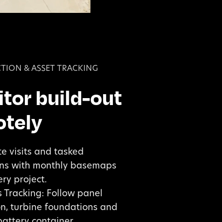
TION & ASSET TRACKING
tor build-out
tely
te visits and tasked
ons with monthly basemaps
ry project.
 Tracking: Follow panel
ion, turbine foundations and
battery container