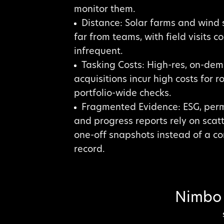
monitor them.
Distance: Solar farms and wind s
far from teams, with field visits c
infrequent.
Tasking Costs: High-res, on-de
acquisitions incur high costs for ro
portfolio-wide checks.
Fragmented Evidence: ESG, perm
and progress reports rely on scat
one-off snapshots instead of a c
record.
Nimbo 