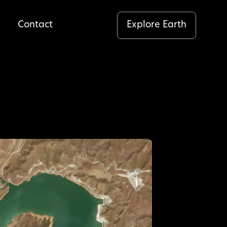
Explore Earth
Contact