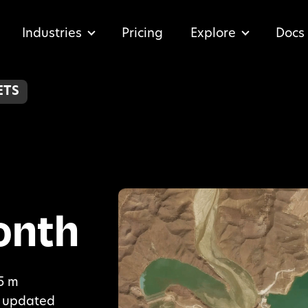
Industries
Pricing
Explore
Docs
ETS
onth
.5 m
y, updated