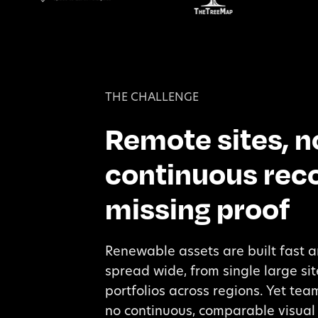
THE CHALLENGE
Remote sites, n
continuous reco
missing proof
Renewable assets are built fast 
spread wide, from single large sit
portfolios across regions. Yet te
no continuous, comparable visual 