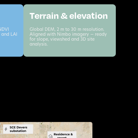
Terrain & elevation
 NDVI
Global DEM, 2 m to 30 m resolution.
 and LAI
Aligned with Nimbo imagery — ready
for slope, viewshed and 3D site
analysis.