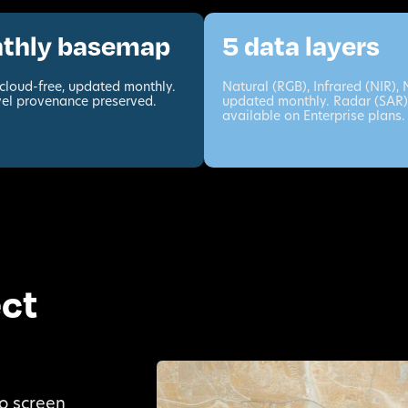
thly basemap
5 data layers
cloud-free, updated monthly.
Natural (RGB), Infrared (NIR),
vel provenance preserved.
updated monthly. Radar (SAR)
available on Enterprise plans.
ect
o screen