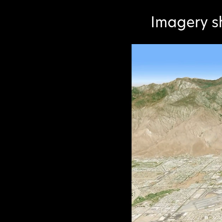
Imagery s