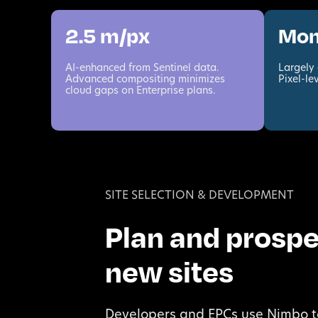
2.5 m/px
Mon
AI-enhanced from Sentinel data.
Largely 
Advanced compositing minimizes
Pixel-le
cloud gaps on Enterprise plans.
SITE SELECTION & DEVELOPMENT
Plan and prosp
new sites
Developers and EPCs use Nimbo t