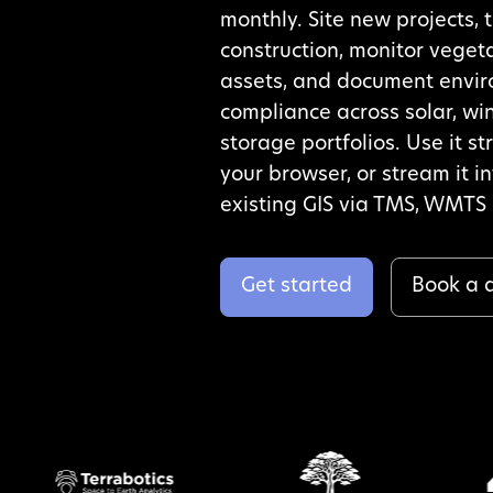
monthly. Site new projects, 
construction, monitor veget
assets, and document envi
compliance across solar, wi
storage portfolios. Use it st
your browser, or stream it i
existing GIS via TMS, WMTS 
Get started
Book a