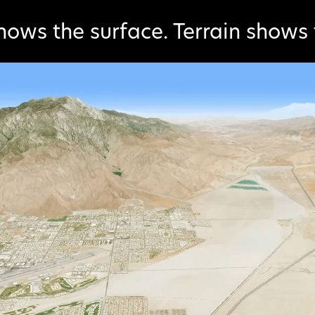
hows the surface. Terrain shows 