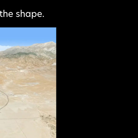
the shape.