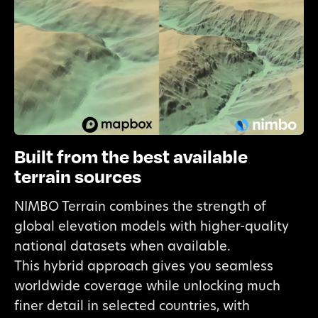
Built from the best available
terrain sources
NIMBO Terrain combines the strength of
global elevation models with higher-quality
national datasets when available.
This hybrid approach gives you seamless
worldwide coverage while unlocking much
finer detail in selected countries, with