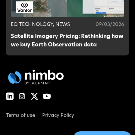
EO TECHNOLOGY, NEWS
09/03/2026
Satellite Imagery Pricing: Rethinking how
we buy Earth Observation data
Terms of use
Privacy Policy