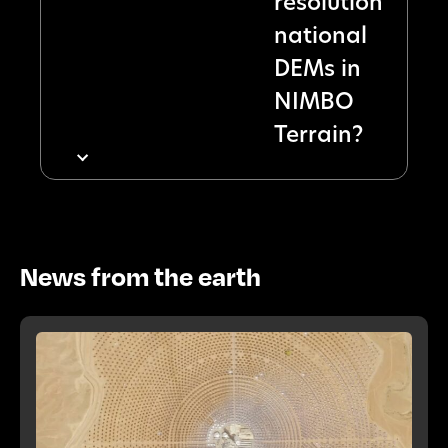
resolution
national
DEMs in
NIMBO
Terrain?
News from the earth