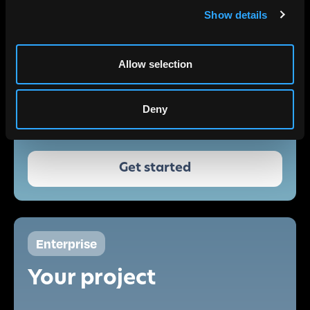
Show details
RGB
Infrared
Allow selection
NDVI
Deny
Single-user
Non-commercial
Get started
Enterprise
Your project