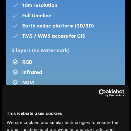
10m resolution
Full timeline
Earth online platform (2D/3D)
TMS / WMS access for GIS
3 layers (no watermark)
RGB
Infrared
NDVI
Single-user
Non-commercial
This website uses cookies
We use cookies and similar technologies to ensure the
Get started
proper functioning of our website, analyse traffic and