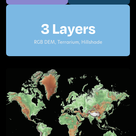
3 Layers
RGB DEM, Terrarium, Hillshade