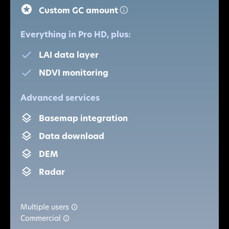
Custom GC amount
Everything in Pro HD, plus:
LAI data layer
NDVI monitoring
Advanced services
Basemap integration
Data download
DEM
Radar
Multiple users
Commercial