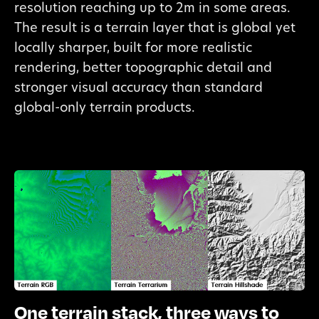
resolution reaching up to 2m in some areas.
The result is a terrain layer that is global yet
locally sharper, built for more realistic
rendering, better topographic detail and
stronger visual accuracy than standard
global-only terrain products.
One terrain stack, three ways to