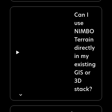
Can I
use
NIMBO
Terrain
directly
in my
existing
GIS or
3D
stack?