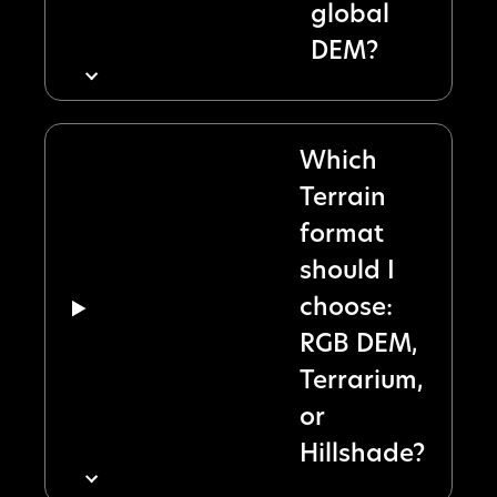
global
DEM?
Which
Terrain
format
should I
choose:
RGB DEM,
Terrarium,
or
Hillshade?