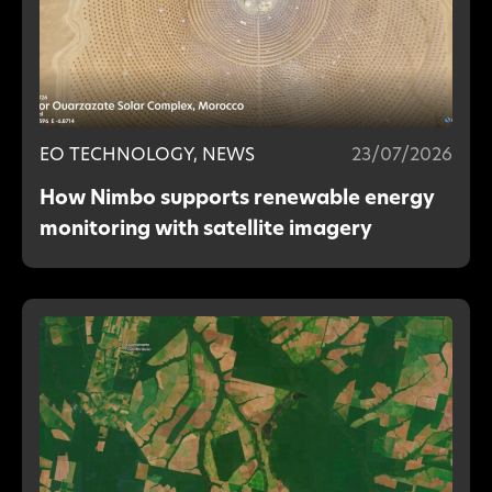
EO TECHNOLOGY, NEWS
23/07/2026
How Nimbo supports renewable energy
monitoring with satellite imagery