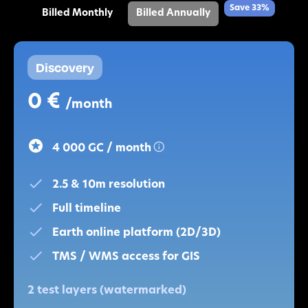
Save 33%
Billed Monthly
Billed Annually
Discovery
0 €
/month
4 000 GC / month
2.5 & 10m resolution
Full timeline
Earth online platform (2D/3D)
TMS / WMS access for GIS
2 test layers (watermarked)