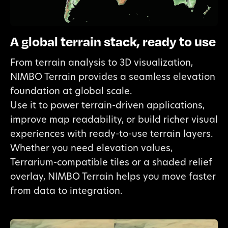
A global terrain stack, ready to use
From terrain analysis to 3D visualization,
NIMBO Terrain provides a seamless elevation
foundation at global scale.
Use it to power terrain-driven applications,
improve map readability, or build richer visual
experiences with ready-to-use terrain layers.
Whether you need elevation values,
Terrarium-compatible tiles or a shaded relief
overlay, NIMBO Terrain helps you move faster
from data to integration.