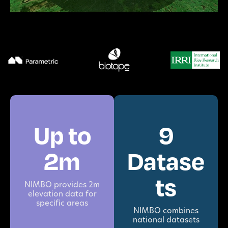
Up to
9
2m
Datase
ts
NIMBO provides 2m
elevation data for
specific areas
NIMBO combines
national datasets