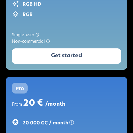
RGB HD
RGB
Single-user
Non-commercial
Get started
Pro
20 €
/month
From
20 000 GC / month