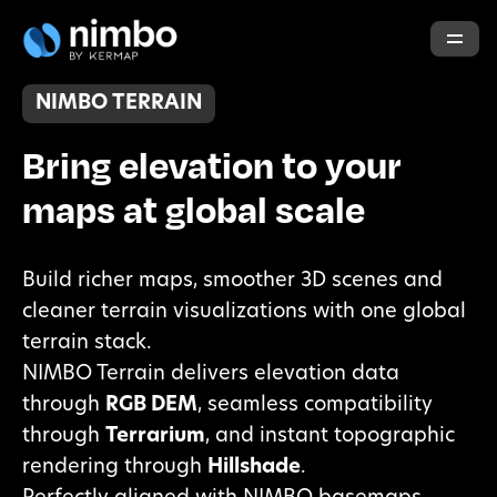
NIMBO TERRAIN
Bring elevation to your
maps at global scale
Build richer maps, smoother 3D scenes and
cleaner terrain visualizations with one global
terrain stack.
NIMBO Terrain delivers elevation data
through
RGB DEM
, seamless compatibility
through
Terrarium
, and instant topographic
rendering through
Hillshade
.