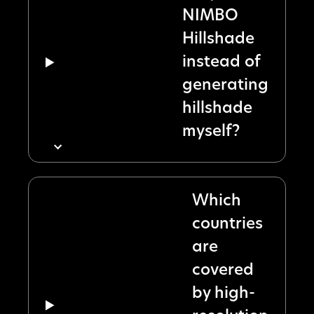
NIMBO
Hillshade
instead of
generating
hillshade
myself?
Which
countries
are
covered
by high-