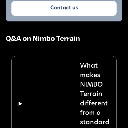
Contact us
Q&A on Nimbo Terrain
What
makes
NIMBO
Terrain
different
from a
standard