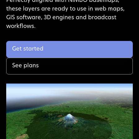
Perfectly aligned with NIMBO basemaps,
these layers are ready to use in web maps,
GIS software, 3D engines and broadcast
workflows.
Get started
See plans