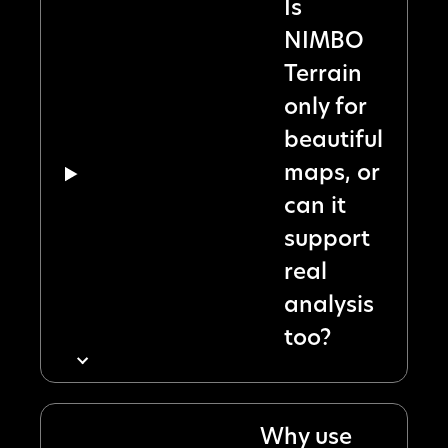
Is
NIMBO
Terrain
only for
beautiful
maps, or
can it
support
real
analysis
too?
Why use