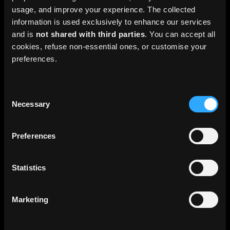
usage, and improve your experience. The collected
information is used exclusively to enhance our services
and is
not shared with third parties
. You can accept all
Pro HD
cookies, refuse non-essential ones, or customise your
preferences.
45 €
/month
From
Consent
20 000 GC / month
Necessary
Selection
2.5 & 10m resolution
Preferences
Full timeline
Earth online platform (2D/3D)
Statistics
TMS / WMS access for GIS
Marketing
4 layers (no watermark)
RGB HD