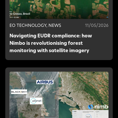
EO TECHNOLOGY, NEWS
11/05/2026
Navigating EUDR compliance: how
Nimbo is revolutionising forest
monitoring with satellite imagery