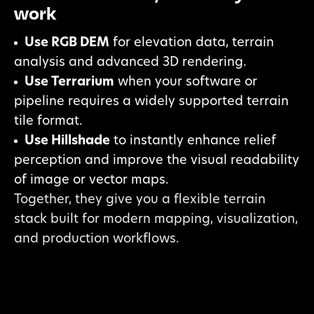
work
Use RGB DEM
for elevation data, terrain
analysis and advanced 3D rendering.
Use Terrarium
when your software or
pipeline requires a widely supported terrain
tile format.
Use Hillshade
to instantly enhance relief
perception and improve the visual readability
of image or vector maps.
Together, they give you a flexible terrain
stack built for modern mapping, visualization,
and production workflows.