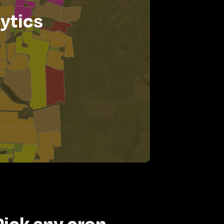
ytics
Pick any crop -