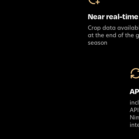
Near real-time
Crop data availabl
at the end of the 
season
AP
inc
API
Ni
int