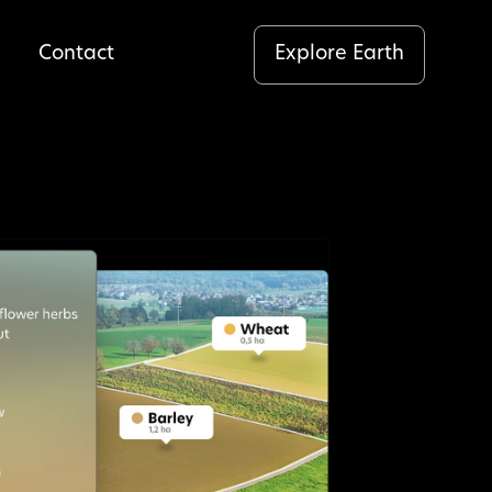
Explore Earth
Contact