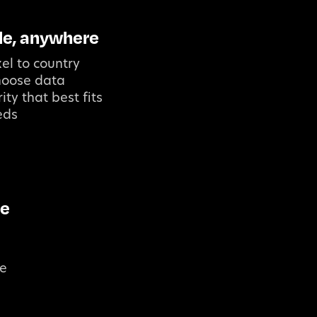
le, anywhere
el to country
choose data
ity that best fits
eds
le
re