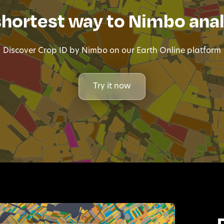
shortest way to Nimbo anal
Discover Crop ID by Nimbo on our Earth Online platform
Try it now