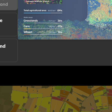
mand
re
and