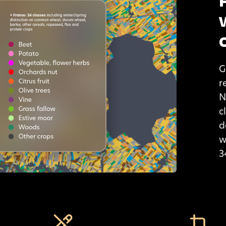
G
r
N
c
d
w
3