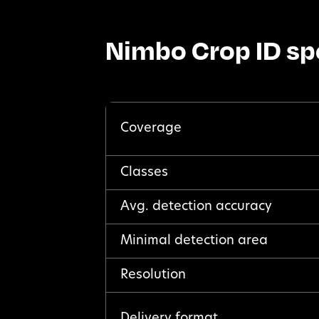
Nimbo Crop ID sp
Coverage
Classes
Avg. detection accuracy
Minimal detection area
Resolution
Delivery format