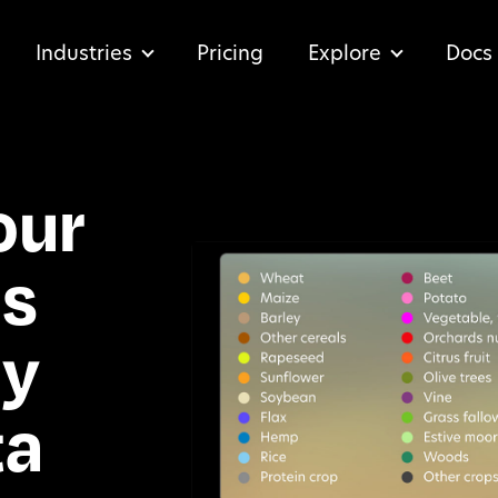
Industries
Pricing
Explore
Docs
our
ns
ly
ta