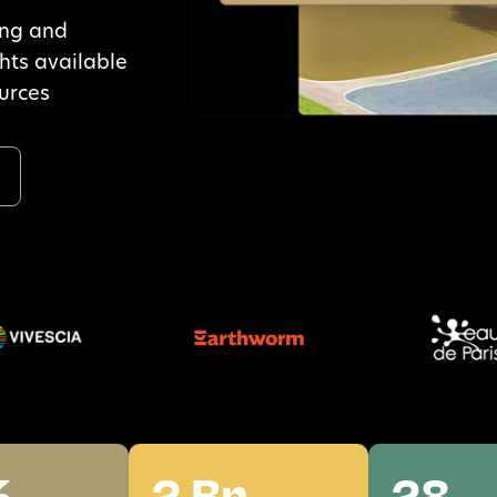
ing and
ghts available
ources
a
%
2 Bn
28