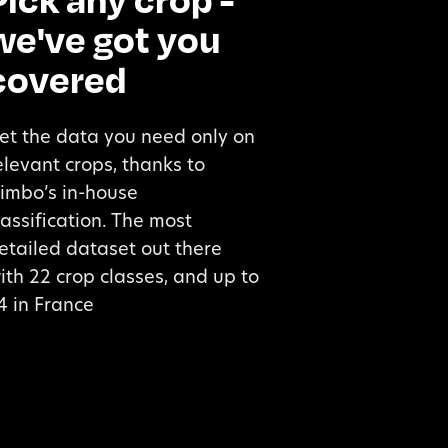
we've got you
covered
et the data you need only on
elevant crops, thanks to
imbo’s in-house
lassification. The most
etailed dataset out there
ith 22 crop classes, and up to
4 in France