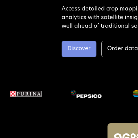
Access detailed crop mapp
analytics with satellite insi
well ahead of traditional s
Discover
Order dat
96