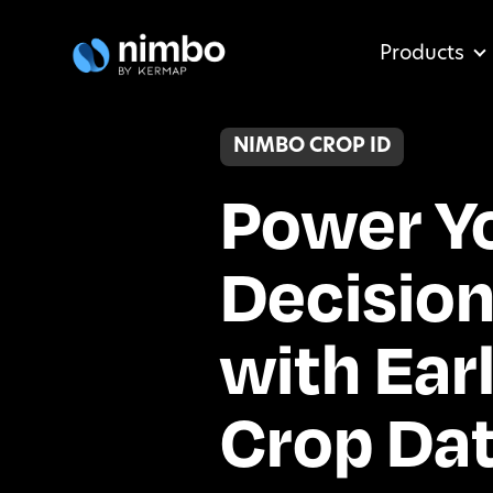
Products
NIMBO CROP ID
Power Y
Decisio
with Ear
Crop Da