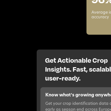
Average i
accuracy
Get Actionable Crop
Insights. Fast, scalabl
user-ready.
Know what’s growing anywh
Get your crop identification data 
early as season end across Europ