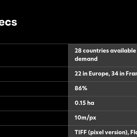
ecs
28 countries available
demand
22 in Europe, 34 in Fr
86%
0.15 ha
10m/px
TIFF (pixel version), F