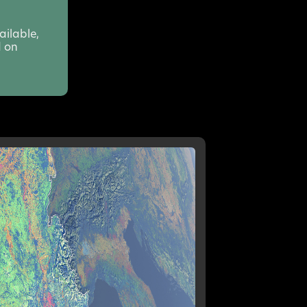
ailable,
d on