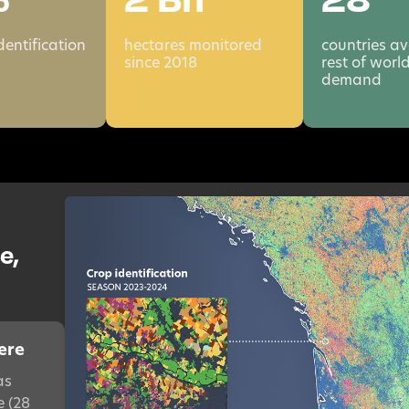
dentification
hectares monitored
countries av
since 2018
rest of worl
demand
e,
ere
as
e (28