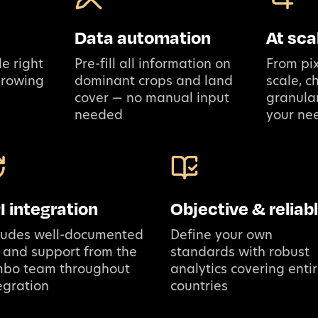
Data automation
At sca
e right
Pre-fill all information on
From pix
growing
dominant crops and land
scale, 
cover — no manual input
granular
needed
your ne
I integration
Objective & reliab
ludes well-documented
Define your own
 and support from the
standards with robust
mbo team throughout
analytics covering enti
egration
countries