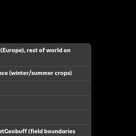
 (Europe), rest of world on
ance (winter/summer crops)
latGeobuff (field boundaries