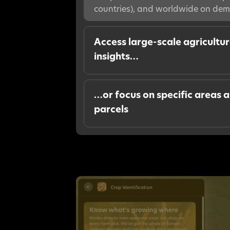
countries), and worldwide on de
Access large-scale agricultu
insights…
…or focus on specific areas 
parcels